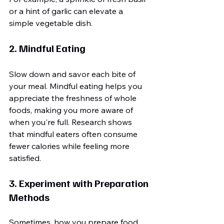
or a hint of garlic can elevate a 
simple vegetable dish.
2. Mindful Eating
Slow down and savor each bite of 
your meal. Mindful eating helps you 
appreciate the freshness of whole 
foods, making you more aware of 
when you're full. Research shows 
that mindful eaters often consume 
fewer calories while feeling more 
satisfied.
3. Experiment with Preparation 
Methods
Sometimes, how you prepare food 