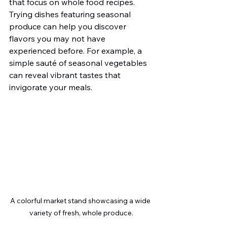
that focus on whole food recipes. 
Trying dishes featuring seasonal 
produce can help you discover 
flavors you may not have 
experienced before. For example, a 
simple sauté of seasonal vegetables 
can reveal vibrant tastes that 
invigorate your meals.
A colorful market stand showcasing a wide 
variety of fresh, whole produce.