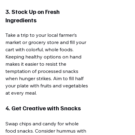
3. Stock Up on Fresh 
Ingredients
Take a trip to your local farmer’s 
market or grocery store and fill your 
cart with colorful, whole foods. 
Keeping healthy options on hand 
makes it easier to resist the 
temptation of processed snacks 
when hunger strikes. Aim to fill half 
your plate with fruits and vegetables 
at every meal.
4. Get Creative with Snacks
Swap chips and candy for whole 
food snacks. Consider hummus with 