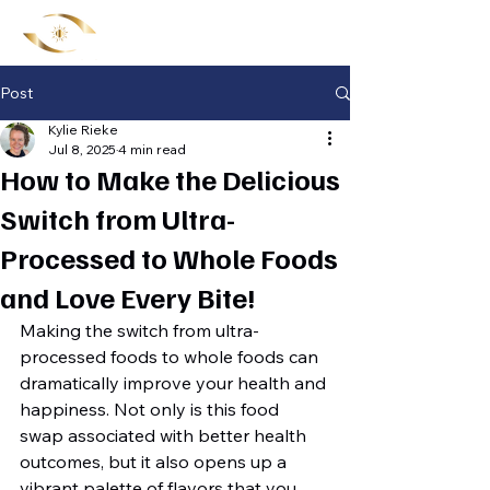
Post
Kylie Rieke
Jul 8, 2025
4 min read
How to Make the Delicious
Switch from Ultra-
Processed to Whole Foods
and Love Every Bite!
Making the switch from ultra-
processed foods to whole foods can 
dramatically improve your health and 
happiness. Not only is this food 
swap associated with better health 
outcomes, but it also opens up a 
vibrant palette of flavors that you 