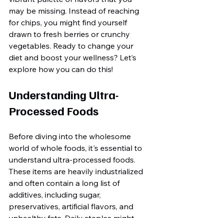
may be missing. Instead of reaching 
for chips, you might find yourself 
drawn to fresh berries or crunchy 
vegetables. Ready to change your 
diet and boost your wellness? Let’s 
explore how you can do this!
Understanding Ultra-
Processed Foods
Before diving into the wholesome 
world of whole foods, it's essential to 
understand ultra-processed foods. 
These items are heavily industrialized 
and often contain a long list of 
additives, including sugar, 
preservatives, artificial flavors, and 