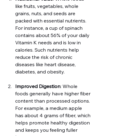
like fruits, vegetables, whole 
grains, nuts, and seeds are 
packed with essential nutrients. 
For instance, a cup of spinach 
contains about 56% of your daily 
Vitamin K needs and is low in 
calories. Such nutrients help 
reduce the risk of chronic 
diseases like heart disease, 
diabetes, and obesity.
Improved Digestion
: Whole 
foods generally have higher fiber 
content than processed options. 
For example, a medium apple 
has about 4 grams of fiber, which 
helps promote healthy digestion 
and keeps you feeling fuller 