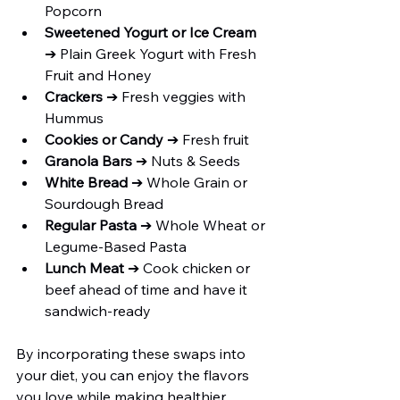
Popcorn
Sweetened Yogurt or Ice Cream 
➔ Plain Greek Yogurt with Fresh 
Fruit and Honey
Crackers 
➔ Fresh veggies with 
Hummus
Cookies or Candy 
➔ Fresh fruit
Granola Bars
 ➔ Nuts & Seeds
White Bread
 ➔ Whole Grain or 
Sourdough Bread
Regular Pasta
 ➔ Whole Wheat or 
Legume-Based Pasta
Lunch Meat
 ➔ Cook chicken or 
beef ahead of time and have it 
sandwich-ready
By incorporating these swaps into 
your diet, you can enjoy the flavors 
you love while making healthier 