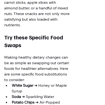
carrot sticks, apple slices with 
almond butter, or a handful of mixed 
nuts. These snacks are not only more 
satisfying but also loaded with 
nutrients.
Try these Specific Food 
Swaps
Making healthy dietary changes can 
be as simple as swapping out certain 
foods for healthier alternatives. Here 
are some specific food substitutions 
to consider:
White Sugar
 ➔ Honey or Maple 
Syrup
Soda
 ➔ Sparkling Water
Potato Chips
 ➔ Air-Popped 