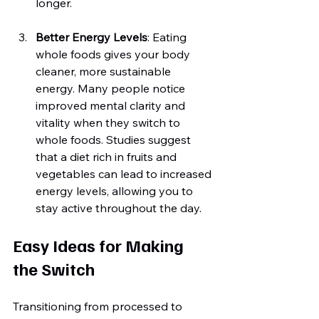
longer.
Better Energy Levels
: Eating 
whole foods gives your body 
cleaner, more sustainable 
energy. Many people notice 
improved mental clarity and 
vitality when they switch to 
whole foods. Studies suggest 
that a diet rich in fruits and 
vegetables can lead to increased 
energy levels, allowing you to 
stay active throughout the day.
Easy Ideas for Making 
the Switch
Transitioning from processed to 