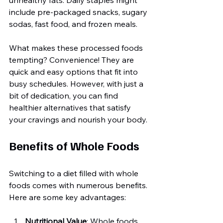
unhealthy fats. Daily staples might 
include pre-packaged snacks, sugary 
sodas, fast food, and frozen meals.
What makes these processed foods 
tempting? Convenience! They are 
quick and easy options that fit into 
busy schedules. However, with just a 
bit of dedication, you can find 
healthier alternatives that satisfy 
your cravings and nourish your body.
Benefits of Whole Foods
Switching to a diet filled with whole 
foods comes with numerous benefits. 
Here are some key advantages:
Nutritional Value
: Whole foods 