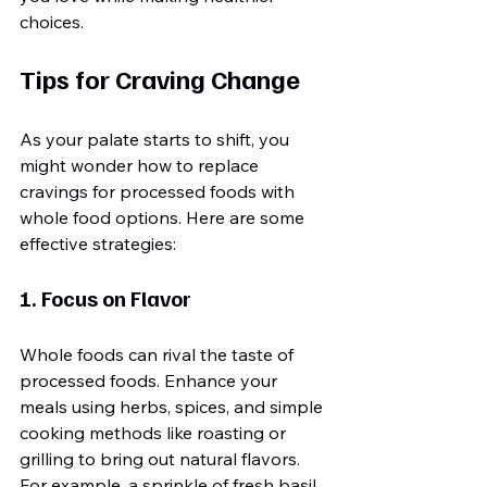
choices.
Tips for Craving Change
As your palate starts to shift, you 
might wonder how to replace 
cravings for processed foods with 
whole food options. Here are some 
effective strategies:
1. Focus on Flavor
Whole foods can rival the taste of 
processed foods. Enhance your 
meals using herbs, spices, and simple 
cooking methods like roasting or 
grilling to bring out natural flavors. 
For example, a sprinkle of fresh basil 