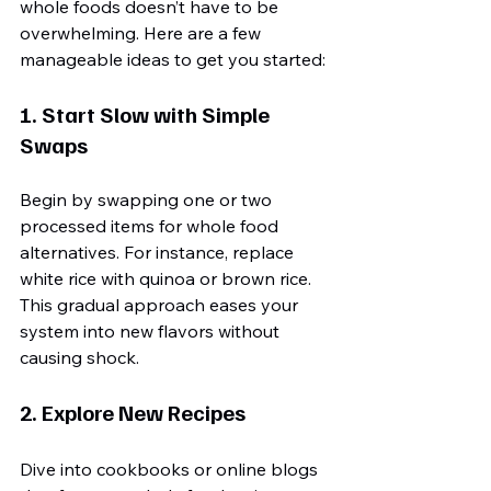
whole foods doesn’t have to be 
overwhelming. Here are a few 
manageable ideas to get you started:
1. Start Slow with Simple 
Swaps
Begin by swapping one or two 
processed items for whole food 
alternatives. For instance, replace 
white rice with quinoa or brown rice. 
This gradual approach eases your 
system into new flavors without 
causing shock.
2. Explore New Recipes
Dive into cookbooks or online blogs 