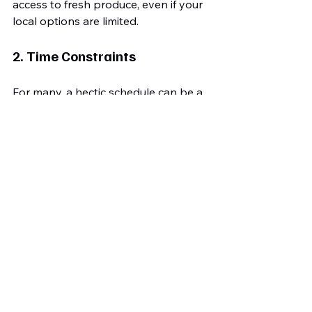
access to fresh produce, even if your 
local options are limited.
2. Time Constraints
For many, a hectic schedule can be a 
barrier. Meal prepping on weekends 
or when you have spare time can 
streamline healthy choices during 
your busier days. For instance, 
preparing a large batch of roasted 
vegetables can serve as a versatile 
side for several meals.
3. Social Situations
Eating out or attending gatherings 
can tempt you back into old eating 