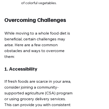
of colorful vegetables.
Overcoming Challenges
While moving to a whole food diet is 
beneficial, certain challenges may 
arise. Here are a few common 
obstacles and ways to overcome 
them:
1. Accessibility
If fresh foods are scarce in your area, 
consider joining a community-
supported agriculture (CSA) program 
or using grocery delivery services. 
This can provide you with consistent 