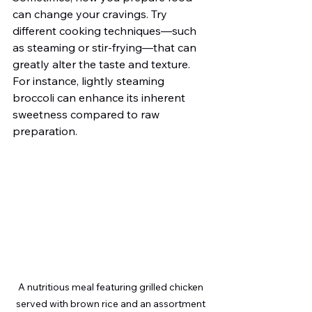
can change your cravings. Try 
different cooking techniques—such 
as steaming or stir-frying—that can 
greatly alter the taste and texture. 
For instance, lightly steaming 
broccoli can enhance its inherent 
sweetness compared to raw 
preparation.
A nutritious meal featuring grilled chicken 
served with brown rice and an assortment 