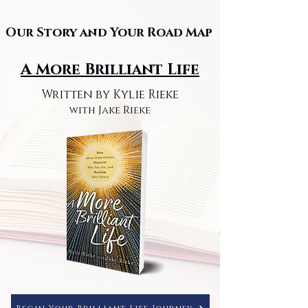
Our Story and Your Road Map
Our Story and Your Road Map
A More Brilliant Life
Written by Kylie Rieke
with Jake Rieke