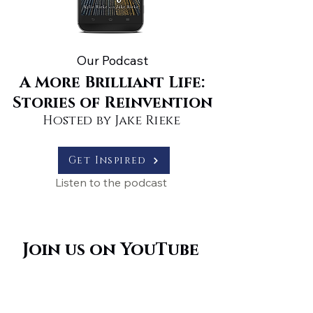
Our Podcast
A More Brilliant Life:
Stories of Reinvention
Hosted by Jake Rieke
Get Inspired
Listen to the podcast
Join us on YouTube