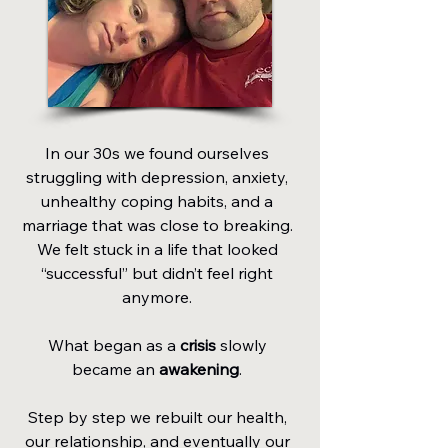
In our 30s we found ourselves
struggling with depression, anxiety,
unhealthy coping habits, and a
marriage that was close to breaking.
We felt stuck in a life that looked
“successful” but didn’t feel right
anymore.
What began as a
crisis
slowly
became an
awakening
.
Step by step we rebuilt our health,
our relationship, and eventually our