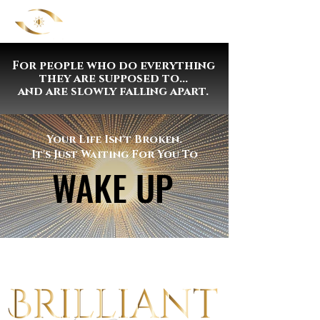
For people who do everything
they are supposed to...
and are slowly falling apart.
Your Life Isn't Broken.
It's Just Waiting For You To
WAKE UP
WAKE UP