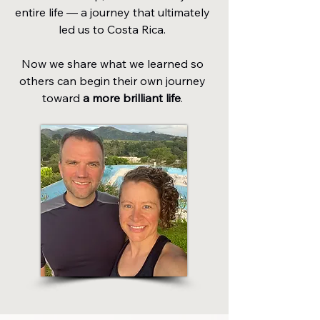
entire life — a journey that ultimately
led us to Costa Rica.
Now we share what we learned so
others can begin their own journey
toward
a more brilliant life
.