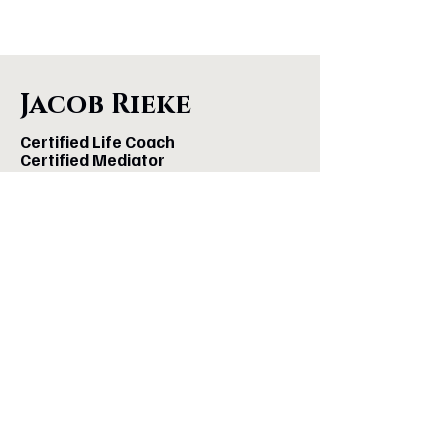
Jacob Rieke
Certified Life Coach
Certified Mediator
Podcast Host
Co-Author of
A More Brilliant Life