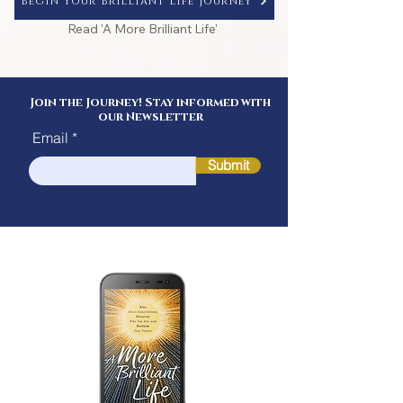
Begin Your Brilliant Life Journey
Read 'A More Brilliant Life'
Join the Journey! Stay informed with
our Newsletter
Email
Submit