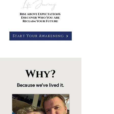
Rise Above Expectations
Discover Who You Are
Reclaim Your Future
Start Your Awakening
Why?
Why?
Because we’ve lived it.